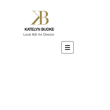
KATELYN BUDKE
Local 800 Art Director