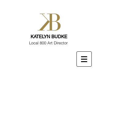
KATELYN BUDKE
Local 800 Art Director