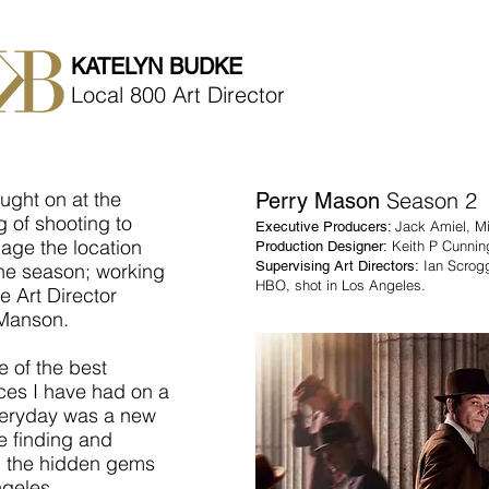
KATELYN BUDKE
Local 800 Art Director
ught on at the
Season 2
Perry Mason
 of shooting to
Jack Amiel, M
Executive Producers:
age the location
Keith P Cunni
Production Designer:
Ian Scrog
Supervising Art Directors:
the season; working
HBO, shot in Los Angeles.
e Art Director
Manson.
e of the best
ces I have had on a
eryday was a new
e finding and
g the hidden gems
ngeles.