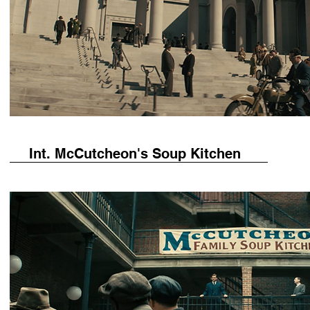
Int. McCutcheon's Soup Kitchen