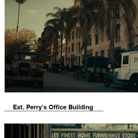
Ext. Perry's Office Building