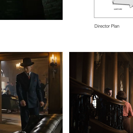
Director Plan