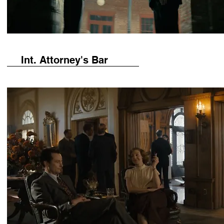
Int. Attorney's Bar