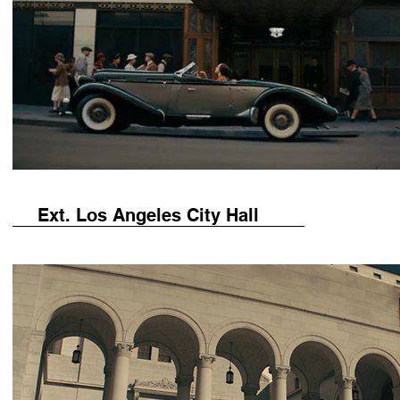
Ext. Los Angeles City Hall