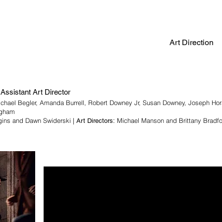
Art Direction
Assistant Art Director
ichael Begler, Amanda Burrell, Robert Downey Jr, Susan Downey, Joseph Ho
ngham
gins and Dawn Swiderski |
Michael Manson and Brittany Bradf
Art Directors: