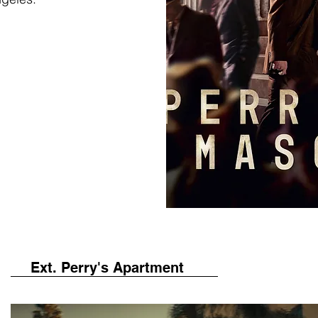
Ext. Perry's Apartment