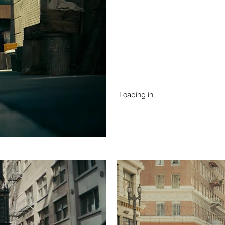
Loading in