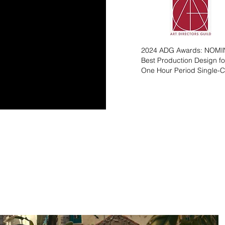
2024 ADG Awards: NOM
Best Production Design fo
One Hour Period Single-