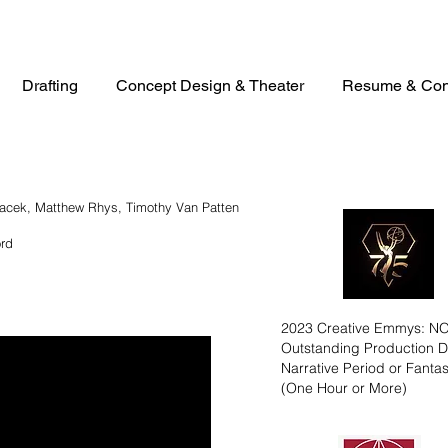
Drafting
Concept Design & Theater
Resume & Con
racek, Matthew Rhys, Timothy Van Patten
ord
2023 Creative Emmys: 
Outstanding Production D
Narrative Period or Fant
(One Hour or More)