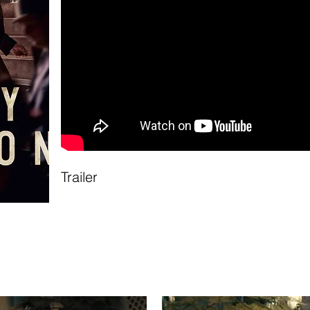
Trailer