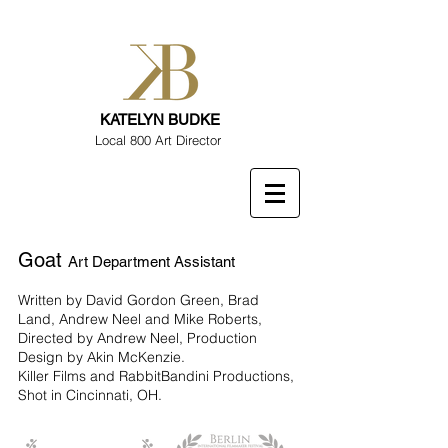
KATELYN BUDKE
Local 800 Art Director
Goat
Art Department Assistant
Written by David Gordon Green, Brad
Land, Andrew Neel and Mike Roberts,
Directed by Andrew Neel, Production
Design by Akin McKenzie.
Killer Films and RabbitBandini Productions,
Shot in Cincinnati, OH.