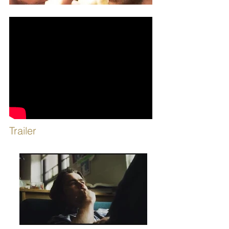
Trailer