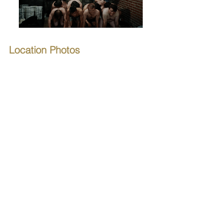
Location Photos